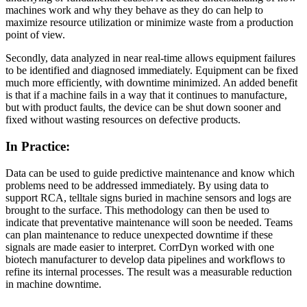
machines work and why they behave as they do can help to
maximize resource utilization or minimize waste from a production
point of view.
Secondly, data analyzed in near real-time allows equipment failures
to be identified and diagnosed immediately. Equipment can be fixed
much more efficiently, with downtime minimized. An added benefit
is that if a machine fails in a way that it continues to manufacture,
but with product faults, the device can be shut down sooner and
fixed without wasting resources on defective products.
In Practice:
Data can be used to guide predictive maintenance and know which
problems need to be addressed immediately. By using data to
support RCA, telltale signs buried in machine sensors and logs are
brought to the surface. This methodology can then be used to
indicate that preventative maintenance will soon be needed. Teams
can plan maintenance to reduce unexpected downtime if these
signals are made easier to interpret. CorrDyn worked with one
biotech manufacturer to develop data pipelines and workflows to
refine its internal processes. The result was a measurable reduction
in machine downtime.