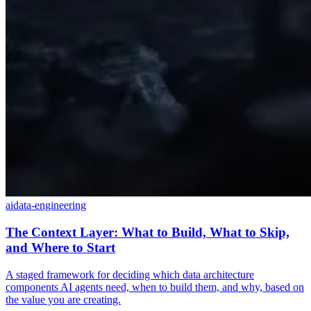
ai
data-engineering
The Context Layer: What to Build, What to Skip,
and Where to Start
A staged framework for deciding which data architecture
components AI agents need, when to build them, and why, based on
the value you are creating.