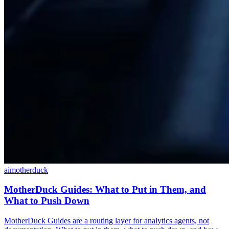
ai
motherduck
MotherDuck Guides: What to Put in Them, and
What to Push Down
MotherDuck Guides are a routing layer for analytics agents, not