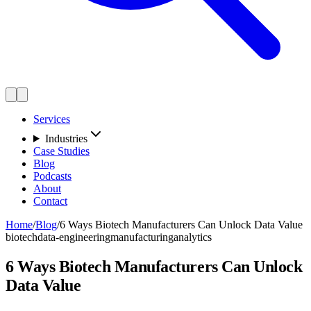
Services
Industries
Case Studies
Blog
Podcasts
About
Contact
Home
/
Blog
/
6 Ways Biotech Manufacturers Can Unlock Data Value
biotech
data-engineering
manufacturing
analytics
6 Ways Biotech Manufacturers Can Unlock
Data Value