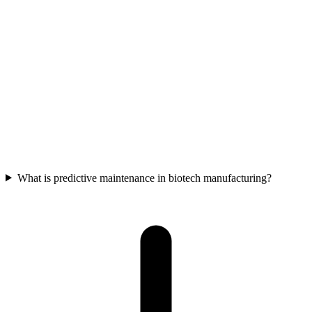
Biotech manufacturers can use data analytics to streamline
production processes via Overall Equipment Effectiveness (OEE),
manage tech transfer handoffs with Manufacturing Execution
Systems, drive R&D efficiency through digital twins, automate
compliance reporting, and reduce waste through predictive
maintenance.
What is predictive maintenance in biotech manufacturing?