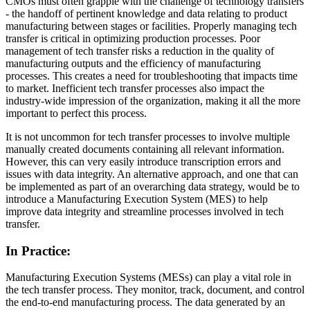
CMOs must often grapple with the challenge of technology transfers
- the handoff of pertinent knowledge and data relating to product
manufacturing between stages or facilities. Properly managing tech
transfer is critical in optimizing production processes. Poor
management of tech transfer risks a reduction in the quality of
manufacturing outputs and the efficiency of manufacturing
processes. This creates a need for troubleshooting that impacts time
to market. Inefficient tech transfer processes also impact the
industry-wide impression of the organization, making it all the more
important to perfect this process.
It is not uncommon for tech transfer processes to involve multiple
manually created documents containing all relevant information.
However, this can very easily introduce transcription errors and
issues with data integrity. An alternative approach, and one that can
be implemented as part of an overarching data strategy, would be to
introduce a Manufacturing Execution System (MES) to help
improve data integrity and streamline processes involved in tech
transfer.
In Practice:
Manufacturing Execution Systems (MESs) can play a vital role in
the tech transfer process. They monitor, track, document, and control
the end-to-end manufacturing process. The data generated by an