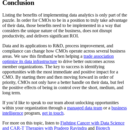
Conclusion
Listing the benefits of implementing data analytics is only part of the
puzzle. In order for CMOs to be in a position to truly take advantage
of their data, those benefits need to be implemented in a way that
considers the unique nature of the business, does not disrupt
productivity, and delivers significant ROI.
Data and its applications to R&D, process improvement, and
compliance can change how CMOs operate across several business
areas. We saw this firsthand when helping a
trade association
optimize its data infrastructure
to drive better outcomes across
member organizations. The key to success is identifying
opportunities with the most immediate and positive impact for a
CMO. By starting there and then moving forward in order of
priority, CMOs not only have a better handle on their data, but feel
the positive effects of being in control over the short, medium, and
long term.
If you’d like to speak to our team about unlocking opportunities
within your organization through a
managed data team
or a
business
intelligence
program,
get in touch
.
For more on this topic, listen to
Fighting Cancer with Data Science
and CAR-T Therapies with Pradeep Ravindra
and
Biotech