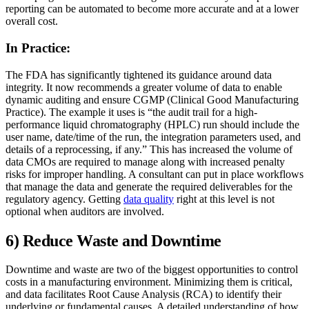
reporting can be automated to become more accurate and at a lower
overall cost.
In Practice:
The FDA has significantly tightened its guidance around data
integrity. It now recommends a greater volume of data to enable
dynamic auditing and ensure CGMP (Clinical Good Manufacturing
Practice). The example it uses is “the audit trail for a high-
performance liquid chromatography (HPLC) run should include the
user name, date/time of the run, the integration parameters used, and
details of a reprocessing, if any.” This has increased the volume of
data CMOs are required to manage along with increased penalty
risks for improper handling. A consultant can put in place workflows
that manage the data and generate the required deliverables for the
regulatory agency. Getting
data quality
right at this level is not
optional when auditors are involved.
6) Reduce Waste and Downtime
Downtime and waste are two of the biggest opportunities to control
costs in a manufacturing environment. Minimizing them is critical,
and data facilitates Root Cause Analysis (RCA) to identify their
underlying or fundamental causes. A detailed understanding of how