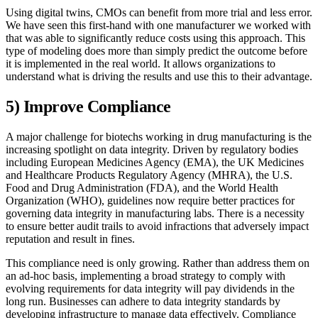
Using digital twins, CMOs can benefit from more trial and less error.
We have seen this first-hand with one manufacturer we worked with
that was able to significantly reduce costs using this approach. This
type of modeling does more than simply predict the outcome before
it is implemented in the real world. It allows organizations to
understand what is driving the results and use this to their advantage.
5) Improve Compliance
A major challenge for biotechs working in drug manufacturing is the
increasing spotlight on data integrity. Driven by regulatory bodies
including European Medicines Agency (EMA), the UK Medicines
and Healthcare Products Regulatory Agency (MHRA), the U.S.
Food and Drug Administration (FDA), and the World Health
Organization (WHO), guidelines now require better practices for
governing data integrity in manufacturing labs. There is a necessity
to ensure better audit trails to avoid infractions that adversely impact
reputation and result in fines.
This compliance need is only growing. Rather than address them on
an ad-hoc basis, implementing a broad strategy to comply with
evolving requirements for data integrity will pay dividends in the
long run. Businesses can adhere to data integrity standards by
developing infrastructure to manage data effectively. Compliance