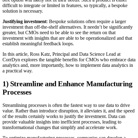
difficult to integrate or limited in features, so typically, a bespoke
solution is necessary.
Justifying investment
: Bespoke solutions often require a larger
investment than off-the-shelf alternatives. It needn’t be significantly
greater, but CMOs need to be able to see the return on that
investment with insights that are able to be operationalized and that
establish meaningful feedback loops.
In this article, Ross Katz, Principal and Data Science Lead at
CorrDyn explores the tangible benefits for CMOs who embrace data
analytics and, more importantly, how to implement data analytics in
a practical way.
1) Streamline and Enhance Manufacturing
Processes
Streamlining processes is often the fastest way to use data to drive
value. Rather than introduce disruption, it alleviates it, and the speed
of the results certainly works to justify the investment. Data can
provide valuable insights into inefficient processes, leading to
transformational changes that simplify and accelerate work.
To optimize manufacturing processes, companies can develop a