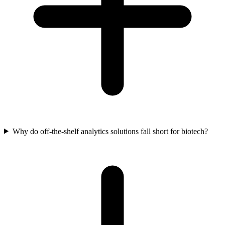
Why do off-the-shelf analytics solutions fall short for biotech?