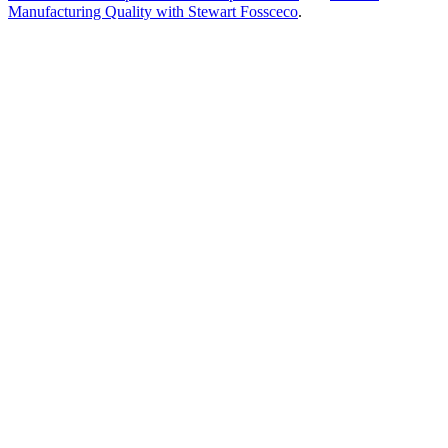
Manufacturing Quality with Stewart Fossceco
.
Frequently Asked
Questions
How can biotech manufacturers use data analytics?