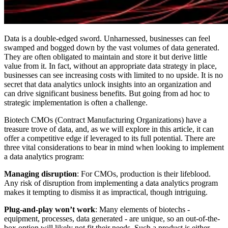
Data is a double-edged sword. Unharnessed, businesses can feel
swamped and bogged down by the vast volumes of data generated.
They are often obligated to maintain and store it but derive little
value from it. In fact, without an appropriate data strategy in place,
businesses can see increasing costs with limited to no upside. It is no
secret that data analytics unlock insights into an organization and
can drive significant business benefits. But going from ad hoc to
strategic implementation is often a challenge.
Biotech CMOs (Contract Manufacturing Organizations) have a
treasure trove of data, and, as we will explore in this article, it can
offer a competitive edge if leveraged to its full potential. There are
three vital considerations to bear in mind when looking to implement
a data analytics program:
Managing disruption
: For CMOs, production is their lifeblood.
Any risk of disruption from implementing a data analytics program
makes it tempting to dismiss it as impractical, though intriguing.
Plug-and-play won’t work
: Many elements of biotechs -
equipment, processes, data generated - are unique, so an out-of-the-
box option will likely not fit their needs. Such a product is either