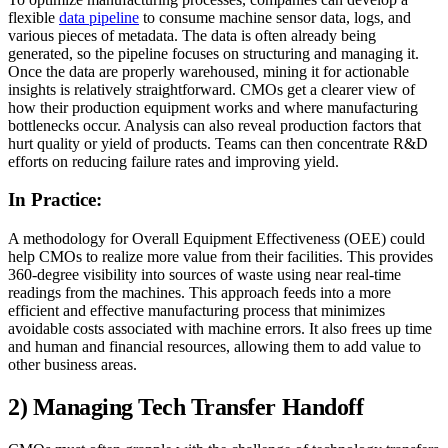
flexible
data pipeline
to consume machine sensor data, logs, and
various pieces of metadata. The data is often already being
generated, so the pipeline focuses on structuring and managing it.
Once the data are properly warehoused, mining it for actionable
insights is relatively straightforward. CMOs get a clearer view of
how their production equipment works and where manufacturing
bottlenecks occur. Analysis can also reveal production factors that
hurt quality or yield of products. Teams can then concentrate R&D
efforts on reducing failure rates and improving yield.
In Practice:
A methodology for Overall Equipment Effectiveness (OEE) could
help CMOs to realize more value from their facilities. This provides
360-degree visibility into sources of waste using near real-time
readings from the machines. This approach feeds into a more
efficient and effective manufacturing process that minimizes
avoidable costs associated with machine errors. It also frees up time
and human and financial resources, allowing them to add value to
other business areas.
2) Managing Tech Transfer Handoff