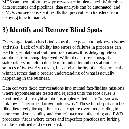
MES can then inform how processes are implemented. With robust
data structures and pipelines, data analysis can be automated, and
CMOs can see consistent results that prevent tech transfers from
delaying time to market.
3) Identify and Remove Blind Spots
Every organization has blind spots that expose it to unknown issues
and risks. Lack of visibility into errors or failures in processes can
lead to speculation about their root causes, thus delaying relevant
solutions from being deployed. Without data-driven insights,
stakeholders are left to debate unfounded hypotheses about the
sources of issues. As a result, bias and authority often determine the
winner, rather than a precise understanding of what is actually
happening in the business.
Data converts these conversations into mutual fact-finding missions
where hypotheses are tested and rejected until the root cause is
identified and the right solution is implemented. The “unknown,
unknowns” become “known unknowns.” These blind spots can be
filled iteratively through better data capture over time, leading to
more complete visibility and control over manufacturing and R&D
processes. Areas where errors and imperfect practices are lurking
can be identified and remediated.