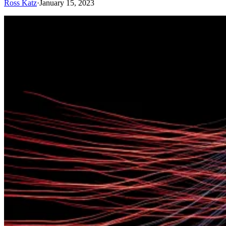
Ross Katz
·
January 15, 2023