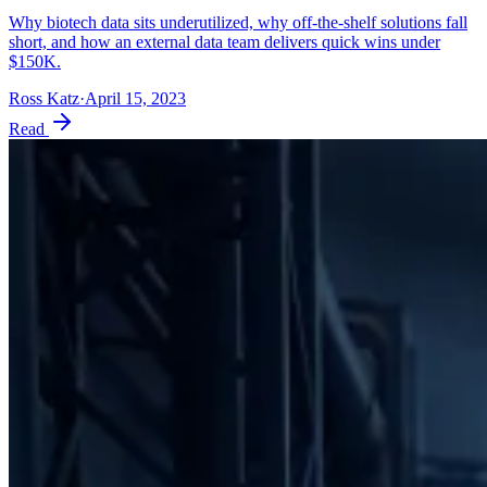
Why biotech data sits underutilized, why off-the-shelf solutions fall
short, and how an external data team delivers quick wins under
$150K.
Ross Katz
·
April 15, 2023
Read