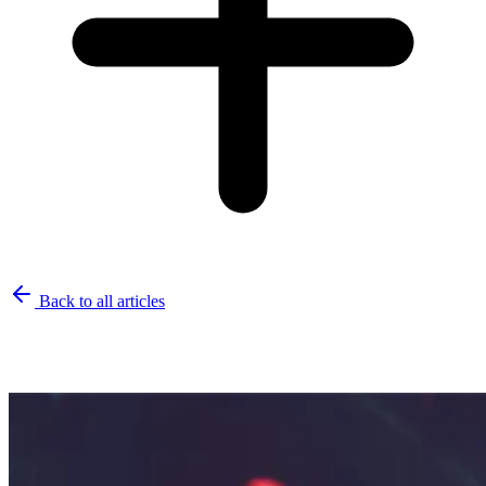
Back to all articles
Related Articles