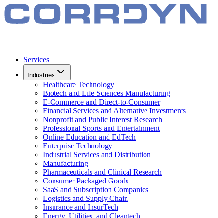
Services
Industries
Healthcare Technology
Biotech and Life Sciences Manufacturing
E-Commerce and Direct-to-Consumer
Financial Services and Alternative Investments
Nonprofit and Public Interest Research
Professional Sports and Entertainment
Online Education and EdTech
Enterprise Technology
Industrial Services and Distribution
Manufacturing
Pharmaceuticals and Clinical Research
Consumer Packaged Goods
SaaS and Subscription Companies
Logistics and Supply Chain
Insurance and InsurTech
Energy, Utilities, and Cleantech