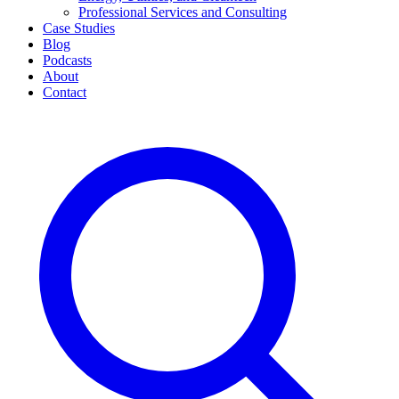
Professional Services and Consulting
Case Studies
Blog
Podcasts
About
Contact