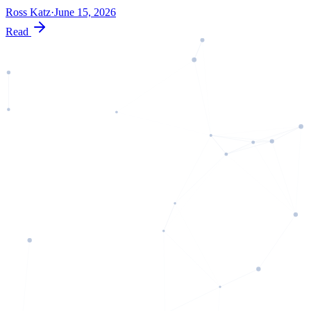
Ross Katz
·
June 15, 2026
Read