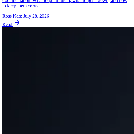
documentation. What to put in them, what to push down, and how
to keep them correct.
Ross Katz
·
July 28, 2026
Read