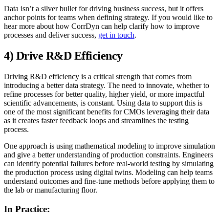
Data isn’t a silver bullet for driving business success, but it offers
anchor points for teams when defining strategy. If you would like to
hear more about how CorrDyn can help clarify how to improve
processes and deliver success,
get in touch
.
4) Drive R&D Efficiency
Driving R&D efficiency is a critical strength that comes from
introducing a better data strategy. The need to innovate, whether to
refine processes for better quality, higher yield, or more impactful
scientific advancements, is constant. Using data to support this is
one of the most significant benefits for CMOs leveraging their data
as it creates faster feedback loops and streamlines the testing
process.
One approach is using mathematical modeling to improve simulation
and give a better understanding of production constraints. Engineers
can identify potential failures before real-world testing by simulating
the production process using digital twins. Modeling can help teams
understand outcomes and fine-tune methods before applying them to
the lab or manufacturing floor.
In Practice: