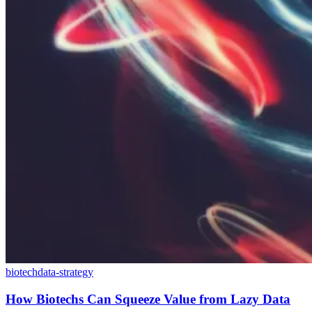
biotech
data-strategy
How Biotechs Can Squeeze Value from Lazy Data