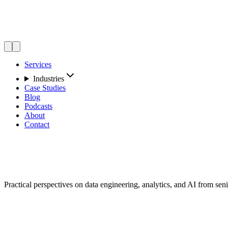
Services
Industries
Case Studies
Blog
Podcasts
About
Contact
Insights
Practical perspectives on data engineering, analytics, and AI from seni
Featured