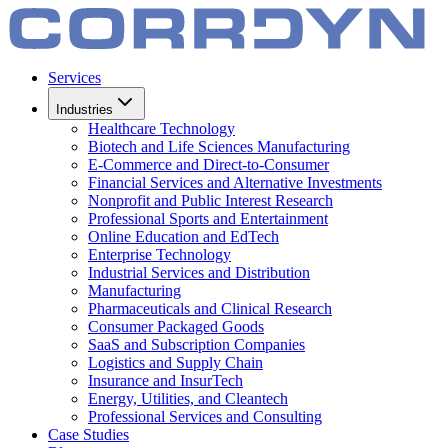
Services
Industries
Healthcare Technology
Biotech and Life Sciences Manufacturing
E-Commerce and Direct-to-Consumer
Financial Services and Alternative Investments
Nonprofit and Public Interest Research
Professional Sports and Entertainment
Online Education and EdTech
Enterprise Technology
Industrial Services and Distribution
Manufacturing
Pharmaceuticals and Clinical Research
Consumer Packaged Goods
SaaS and Subscription Companies
Logistics and Supply Chain
Insurance and InsurTech
Energy, Utilities, and Cleantech
Professional Services and Consulting
Case Studies