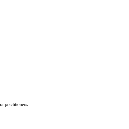
or practitioners.