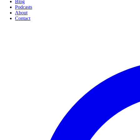
Blog
Podcasts
About
Contact