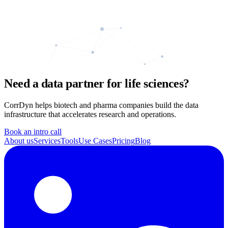
Need a data partner for life sciences?
CorrDyn helps biotech and pharma companies build the data
infrastructure that accelerates research and operations.
Book an intro call
About us
Services
Tools
Use Cases
Pricing
Blog