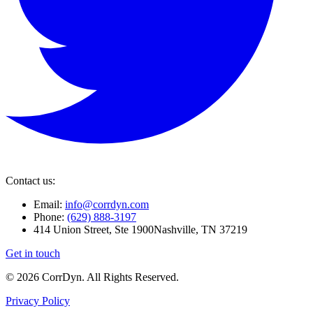
Contact us:
Email:
info@corrdyn.com
Phone:
(629) 888-3197
414 Union Street, Ste 1900
Nashville, TN 37219
Get in touch
© 2026 CorrDyn. All Rights Reserved.
Privacy Policy