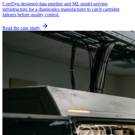
CorrDyn designed data pipeline and ML model-serving
infrastructure for a diagnostics manufacturer to catch cartridge
failures before quality control.
Read the case study