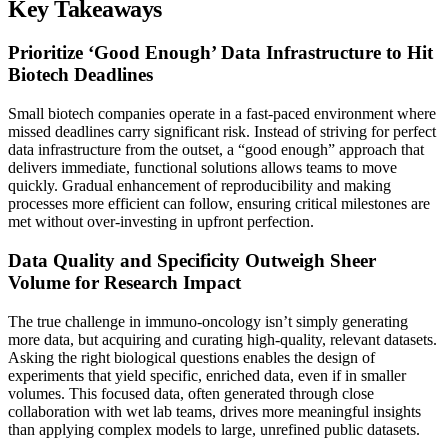
Key Takeaways
Prioritize ‘Good Enough’ Data Infrastructure to Hit
Biotech Deadlines
Small biotech companies operate in a fast-paced environment where
missed deadlines carry significant risk. Instead of striving for perfect
data infrastructure from the outset, a “good enough” approach that
delivers immediate, functional solutions allows teams to move
quickly. Gradual enhancement of reproducibility and making
processes more efficient can follow, ensuring critical milestones are
met without over-investing in upfront perfection.
Data Quality and Specificity Outweigh Sheer
Volume for Research Impact
The true challenge in immuno-oncology isn’t simply generating
more data, but acquiring and curating high-quality, relevant datasets.
Asking the right biological questions enables the design of
experiments that yield specific, enriched data, even if in smaller
volumes. This focused data, often generated through close
collaboration with wet lab teams, drives more meaningful insights
than applying complex models to large, unrefined public datasets.