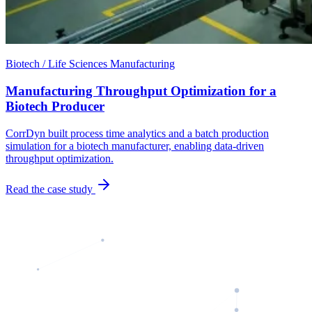
Biotech / Life Sciences Manufacturing
Manufacturing Throughput Optimization for a
Biotech Producer
CorrDyn built process time analytics and a batch production
simulation for a biotech manufacturer, enabling data-driven
throughput optimization.
Read the case study