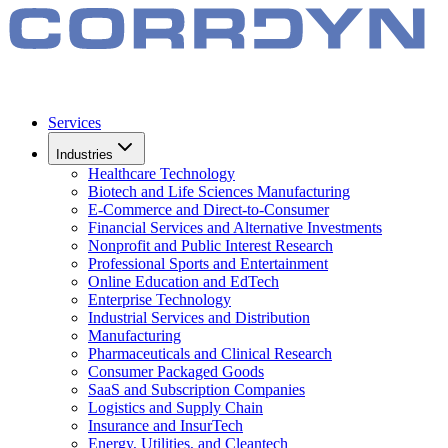
Services
Industries
Healthcare Technology
Biotech and Life Sciences Manufacturing
E-Commerce and Direct-to-Consumer
Financial Services and Alternative Investments
Nonprofit and Public Interest Research
Professional Sports and Entertainment
Online Education and EdTech
Enterprise Technology
Industrial Services and Distribution
Manufacturing
Pharmaceuticals and Clinical Research
Consumer Packaged Goods
SaaS and Subscription Companies
Logistics and Supply Chain
Insurance and InsurTech
Energy, Utilities, and Cleantech