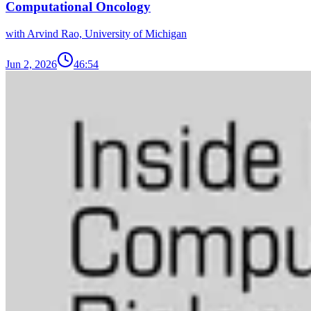
Computational Oncology
with Arvind Rao, University of Michigan
Jun 2, 2026
46:54