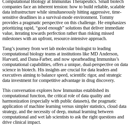
Computational Biology at Immunitas Therapeutics. Small biotech
companies face an inherent tension: how to build reliable, scalable
data infrastructure while simultaneously hitting aggressive, time-
sensitive deadlines in a survival-mode environment. Tommy
provides a pragmatic perspective on this challenge. He emphasizes
prioritizing rapid, “good enough” solutions that deliver immediate
value, iterating towards perfection rather than risking missed
milestones with an upfront, resource-intensive approach.
Tang’s journey from wet lab molecular biologist to leading
computational biology teams at institutions like MD Anderson,
Harvard, and Dana-Farber, and now spearheading Immunitas’s
computational capabilities, offers a unique, dual-perspective on data
science in biotech. His insights are crucial for data leaders and
executives aiming to balance speed, scientific rigor, and strategic
data investment for competitive advantage in drug discovery.
This conversation explores how Immunitas established its
computational function, the critical role of data quality and
harmonization (especially with public datasets), the pragmatic
application of machine learning versus simpler statistics, cloud data
strategy, and the necessity of deep, mutual learning between
computational and wet lab scientists to ask the right questions and
drive clinical impact.