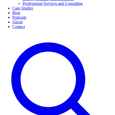
Professional Services and Consulting
Case Studies
Blog
Podcasts
About
Contact