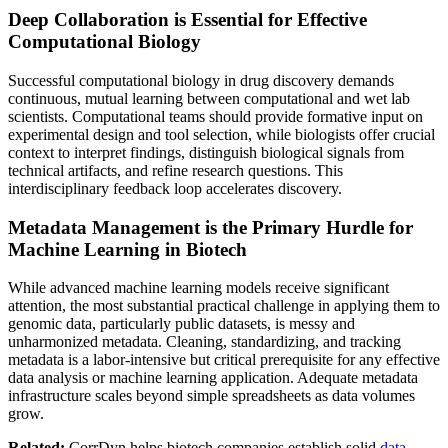
Deep Collaboration is Essential for Effective
Computational Biology
Successful computational biology in drug discovery demands
continuous, mutual learning between computational and wet lab
scientists. Computational teams should provide formative input on
experimental design and tool selection, while biologists offer crucial
context to interpret findings, distinguish biological signals from
technical artifacts, and refine research questions. This
interdisciplinary feedback loop accelerates discovery.
Metadata Management is the Primary Hurdle for
Machine Learning in Biotech
While advanced machine learning models receive significant
attention, the most substantial practical challenge in applying them to
genomic data, particularly public datasets, is messy and
unharmonized metadata. Cleaning, standardizing, and tracking
metadata is a labor-intensive but critical prerequisite for any effective
data analysis or machine learning application. Adequate metadata
infrastructure scales beyond simple spreadsheets as data volumes
grow.
Related:
CorrDyn helps biotech companies establish solid
data