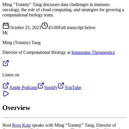
Ming "Tommy" Tang discusses data challenges in immuno-
oncology, the role of cloud computing, and strategies for growing a
computational biology team.
October 25, 2023
45:00
Full transcript below
M(
Ming (Tommy) Tang
Director of Computational Biology at
Immunitas Therapeutics
Listen on
Apple Podcasts
Spotify
YouTube
Overview
Host
Ross Katz
speaks with Ming “Tommy” Tang, Director of