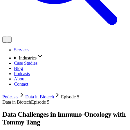
Services
Industries
Case Studies
Blog
Podcasts
About
Contact
Podcasts
Data in Biotech
Episode 5
Data in Biotech
Episode 5
Data Challenges in Immuno-Oncology with
Tommy Tang