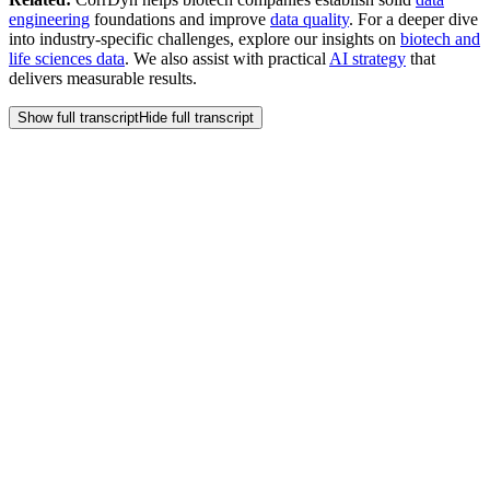
engineering
foundations and improve
data quality
. For a deeper dive
into industry-specific challenges, explore our insights on
biotech and
life sciences data
. We also assist with practical
AI strategy
that
delivers measurable results.
Show full transcript
Hide full transcript
Frequently Asked
Questions
How should a small biotech company balance speed and
perfection when building out data capabilities?