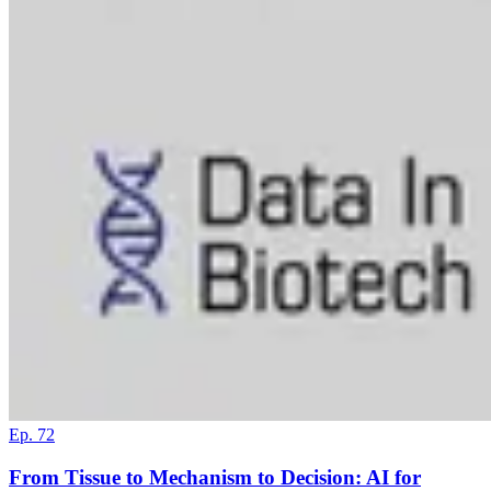
Ep. 72
From Tissue to Mechanism to Decision: AI for