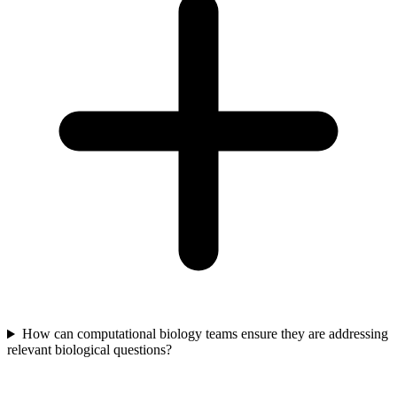
How can computational biology teams ensure they are addressing
relevant biological questions?