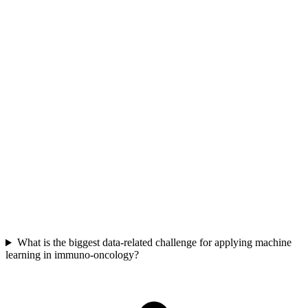
Initially, focus on "good enough" solutions that deliver immediate
value for critical deadlines. As the company matures, gradually
enhance reproducibility and streamlining. This strategy helps meet
crucial milestones without risking delays by over-investing in
perfect, but slow, upfront development.
What is the biggest data-related challenge for applying machine
learning in immuno-oncology?