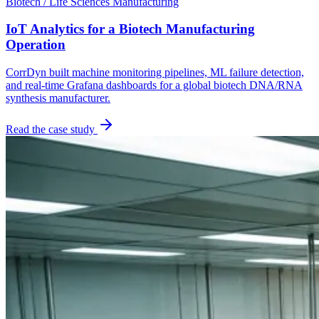
Biotech / Life Sciences Manufacturing
IoT Analytics for a Biotech Manufacturing
Operation
CorrDyn built machine monitoring pipelines, ML failure detection,
and real-time Grafana dashboards for a global biotech DNA/RNA
synthesis manufacturer.
Read the case study