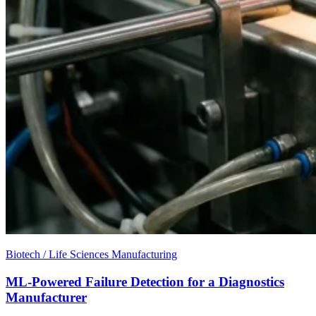
Biotech / Life Sciences Manufacturing
ML-Powered Failure Detection for a Diagnostics
Manufacturer