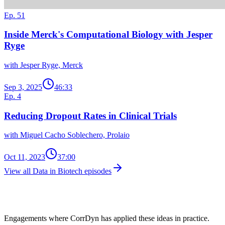
Ep. 51
Inside Merck's Computational Biology with Jesper
Ryge
with Jesper Ryge, Merck
Sep 3, 2025
46:33
Ep. 4
Reducing Dropout Rates in Clinical Trials
with Miguel Cacho Soblechero, Prolaio
Oct 11, 2023
37:00
View all Data in Biotech episodes
Client Work in This Space
Engagements where CorrDyn has applied these ideas in practice.