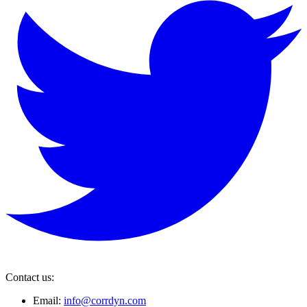
Contact us:
Email:
info@corrdyn.com