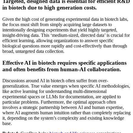
Targeted, designed data is essential for efficient R&D
in biotech due to high generation costs.
Given the high cost of generating experimental data in biotech labs,
the focus must shift from simply acquiring large datasets to
intentionally designing experiments that yield highly targeted,
insight-driving data. This ‘medium-sized, directed data’ is crucial for
efficient learning, allowing organizations to answer specific
biological questions more rapidly and cost-effectively than through
broad, untargeted data collection.
Effective AI in biotech requires specific applications
and often benefits from human-AI collaboration.
Discussions around AI in biotech often suffer from over-
generalization. True value emerges when specific AI methodologies,
like active learning for understanding multi-dimensional
experimental spaces or LLMs for documentation, are applied to
particular problems. Furthermore, the optimal approach often
involves a strategic partnership between AI and human expertise,
where AI augments human intuition rather than completely replacing
it, depending on the system’s complexity and existing knowledge
base.