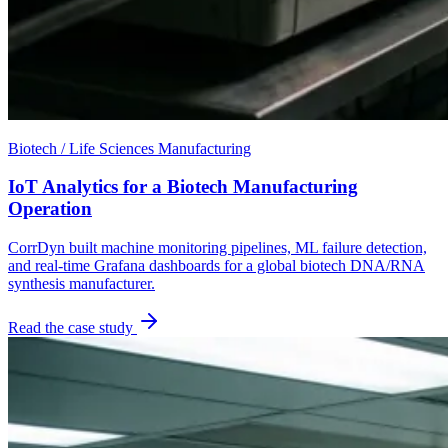
Biotech / Life Sciences Manufacturing
IoT Analytics for a Biotech Manufacturing
Operation
CorrDyn built machine monitoring pipelines, ML failure detection,
and real-time Grafana dashboards for a global biotech DNA/RNA
synthesis manufacturer.
Read the case study