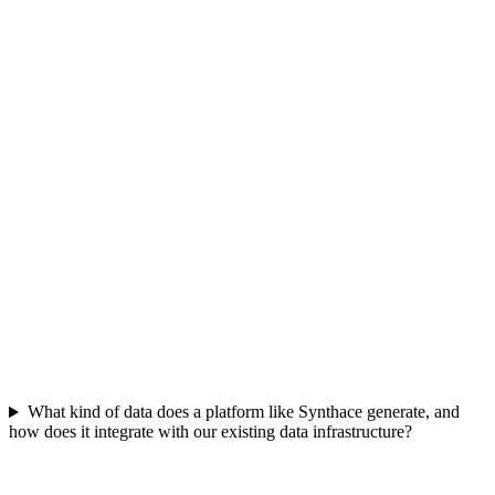
The platform accelerates discovery by enabling multi-factorial
experiments, requiring fewer total runs to reach a goal than iterative,
one-factor approaches. This leads to faster assay development and
bioprocess optimization, significantly reducing time to market and
overall R&D costs by making each experiment more informative.
What kind of data does a platform like Synthace generate, and
how does it integrate with our existing data infrastructure?