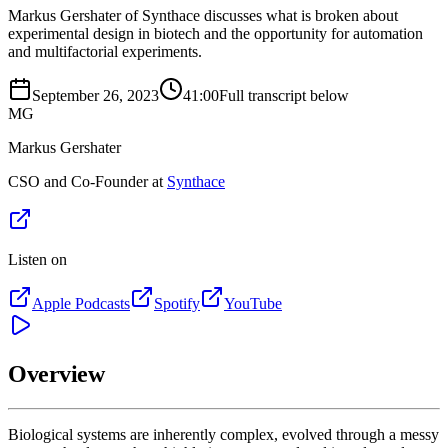
Markus Gershater of Synthace discusses what is broken about
experimental design in biotech and the opportunity for automation
and multifactorial experiments.
September 26, 2023
41:00
Full transcript below
MG
Markus Gershater
CSO and Co-Founder at
Synthace
Listen on
Apple Podcasts
Spotify
YouTube
Overview
Biological systems are inherently complex, evolved through a messy