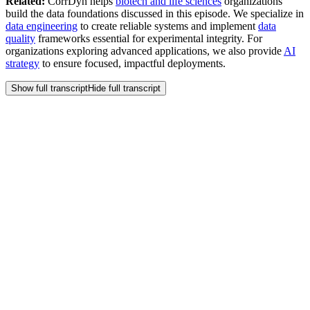
Related:
CorrDyn helps
biotech and life sciences
organizations
build the data foundations discussed in this episode. We specialize in
data engineering
to create reliable systems and implement
data
quality
frameworks essential for experimental integrity. For
organizations exploring advanced applications, we also provide
AI
strategy
to ensure focused, impactful deployments.
Show full transcript
Hide full transcript
Frequently Asked
Questions
How can we justify the investment in a digital experiment
platform when R&D budgets are tight?