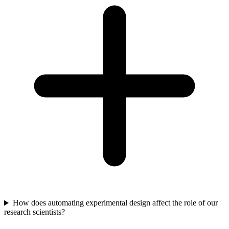
How does automating experimental design affect the role of our
research scientists?