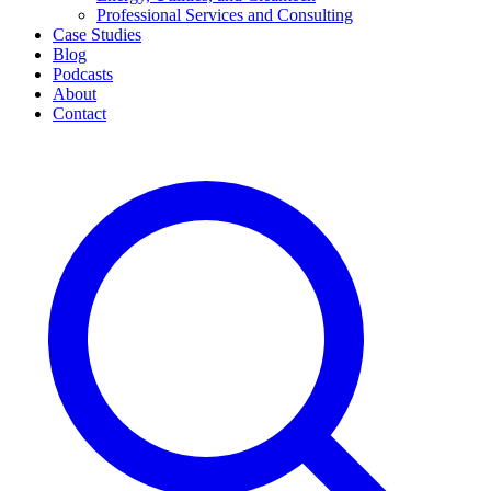
Professional Services and Consulting
Case Studies
Blog
Podcasts
About
Contact