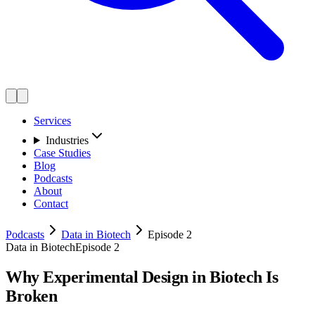
Services
Industries
Case Studies
Blog
Podcasts
About
Contact
Podcasts
Data in Biotech
Episode 2
Data in Biotech
Episode 2
Why Experimental Design in Biotech Is
Broken