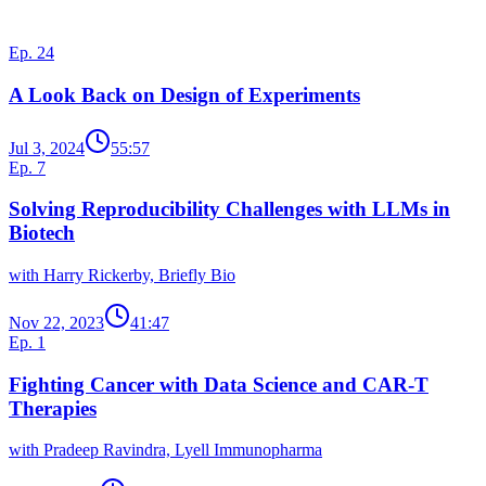
More from Data in Biotech
Ep. 24
A Look Back on Design of Experiments
Jul 3, 2024
55:57
Ep. 7
Solving Reproducibility Challenges with LLMs in
Biotech
with Harry Rickerby, Briefly Bio
Nov 22, 2023
41:47
Ep. 1
Fighting Cancer with Data Science and CAR-T
Therapies
with Pradeep Ravindra, Lyell Immunopharma