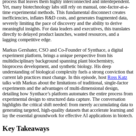
process that leaves them highly interconnected and interdependent.
Yet, many biotechnology labs still rely on manual, one-factor-at-a-
time experimental methods. This fundamental disconnect creates
inefficiencies, inflates R&D costs, and generates fragmented data,
severely limiting the pace of discovery and the ability to derive
meaningful insights. For data leaders and executives, this translates
directly to delayed product launches, wasted resources, and a
lagging competitive edge.
Markus Gershater, CSO and Co-Founder of Synthace, a digital
experiment platform, brings a unique perspective from his
multidisciplinary background spanning plant biochemistry,
bioprocess development, and synthetic biology. His deep
understanding of biological complexity fuels a strong conviction that
current lab practices must change. In this episode, host
Ross Katz
talks with Markus about the limitations of traditional, single-factor
experiments and the advantages of multi-dimensional design,
detailing how Synthace’s platform automates the entire process from
experimental design to structured data capture. The conversation
highlights the critical shift needed: from merely accumulating data to
generating targeted, high-quality datasets that accelerate learning and
lay the essential groundwork for effective AI applications in biotech.
Key Takeaways