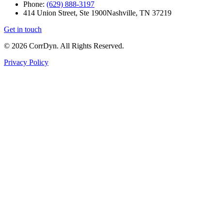
Phone:
(629) 888-3197
414 Union Street, Ste 1900
Nashville, TN 37219
Get in touch
© 2026 CorrDyn. All Rights Reserved.
Privacy Policy