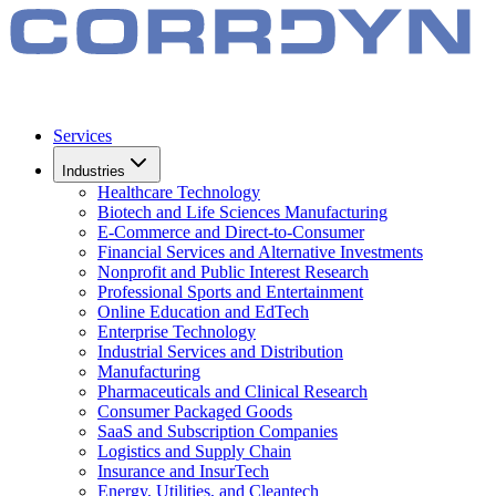
Services
Industries
Healthcare Technology
Biotech and Life Sciences Manufacturing
E-Commerce and Direct-to-Consumer
Financial Services and Alternative Investments
Nonprofit and Public Interest Research
Professional Sports and Entertainment
Online Education and EdTech
Enterprise Technology
Industrial Services and Distribution
Manufacturing
Pharmaceuticals and Clinical Research
Consumer Packaged Goods
SaaS and Subscription Companies
Logistics and Supply Chain
Insurance and InsurTech
Energy, Utilities, and Cleantech