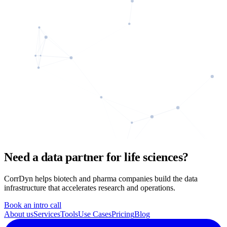
Need a data partner for life sciences?
CorrDyn helps biotech and pharma companies build the data
infrastructure that accelerates research and operations.
Book an intro call
About us
Services
Tools
Use Cases
Pricing
Blog