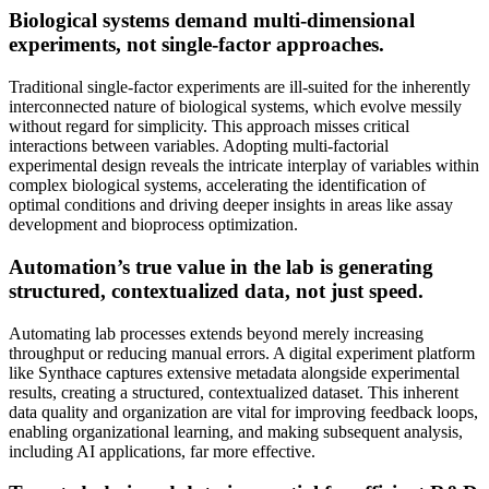
Biological systems demand multi-dimensional
experiments, not single-factor approaches.
Traditional single-factor experiments are ill-suited for the inherently
interconnected nature of biological systems, which evolve messily
without regard for simplicity. This approach misses critical
interactions between variables. Adopting multi-factorial
experimental design reveals the intricate interplay of variables within
complex biological systems, accelerating the identification of
optimal conditions and driving deeper insights in areas like assay
development and bioprocess optimization.
Automation’s true value in the lab is generating
structured, contextualized data, not just speed.
Automating lab processes extends beyond merely increasing
throughput or reducing manual errors. A digital experiment platform
like Synthace captures extensive metadata alongside experimental
results, creating a structured, contextualized dataset. This inherent
data quality and organization are vital for improving feedback loops,
enabling organizational learning, and making subsequent analysis,
including AI applications, far more effective.