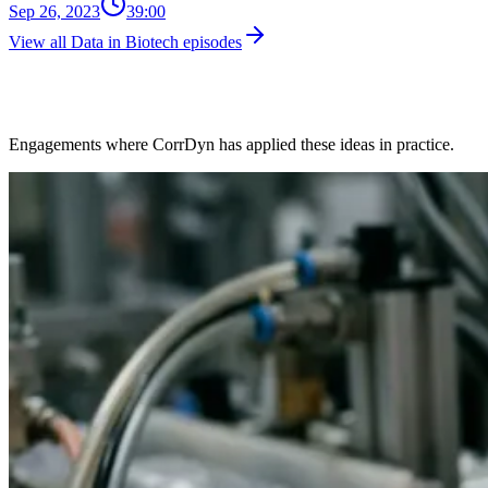
Sep 26, 2023
39:00
View all Data in Biotech episodes
Client Work in This Space
Engagements where CorrDyn has applied these ideas in practice.