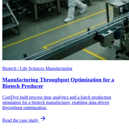
Biotech / Life Sciences Manufacturing
Manufacturing Throughput Optimization for a
Biotech Producer
CorrDyn built process time analytics and a batch production
simulation for a biotech manufacturer, enabling data-driven
throughput optimization.
Read the case study