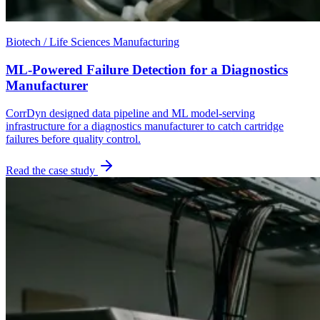
Biotech / Life Sciences Manufacturing
ML-Powered Failure Detection for a Diagnostics
Manufacturer
CorrDyn designed data pipeline and ML model-serving
infrastructure for a diagnostics manufacturer to catch cartridge
failures before quality control.
Read the case study